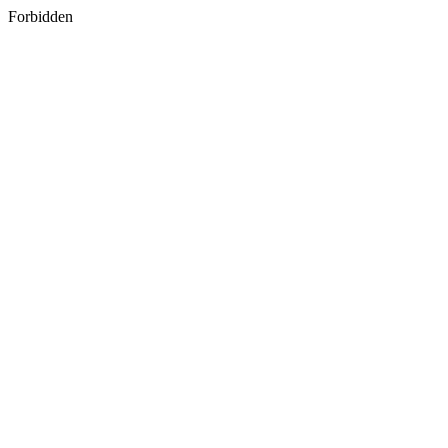
Forbidden